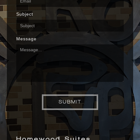
Subject
Message
Homewood Suites