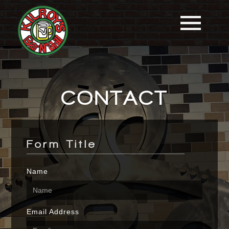
CONTACT
Form Title
Name
Email Address