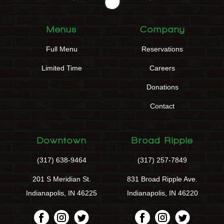
Menus
Company
Full Menu
Reservations
Limited Time
Careers
Donations
Contact
Downtown
Broad Ripple
(317) 638-9464
(317) 257-7849
201 S Meridian St.
831 Broad Ripple Ave.
Indianapolis, IN 46225
Indianapolis, IN 46220