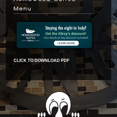
Menu
CLICK TO DOWNLOAD PDF