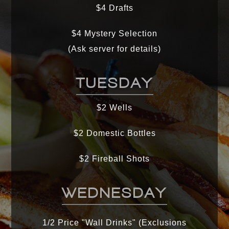
$4 Drafts
$4 Mystery Selection
(Ask server for details)
TUESDAY
$2 Wells
$2 Domestic Bottles
$2 Fireball Shots
WEDNESDAY
1/2 Price "Wall Drinks" (Exclusions