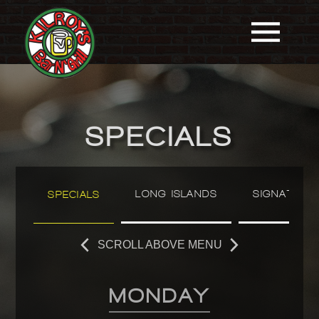
SPECIALS
LONG ISLANDS
SIGNATURE
SPECIALS
SCROLL ABOVE MENU
MONDAY