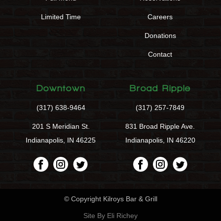
Limited Time
Careers
Donations
Contact
Downtown
Broad Ripple
(317) 638-9464
(317) 257-7849
201 S Meridian St.
831 Broad Ripple Ave.
Indianapolis, IN 46225
Indianapolis, IN 46220
© Copyright Kilroys Bar & Grill
Site By Eli Richey