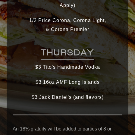
Apply)
1/2 Price Corona, Corona Light,
& Corona Premier
THURSDAY
$3 Tito's Handmade Vodka
$3 16oz AMF Long Islands
$3 Jack Daniel's (and flavors)
An 18% gratuity will be added to parties of 8 or