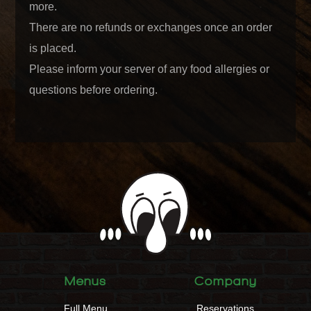
more.
There are no refunds or exchanges once an order
is placed.
Please inform your server of any food allergies or
questions before ordering.
Menus
Company
Full Menu
Reservations